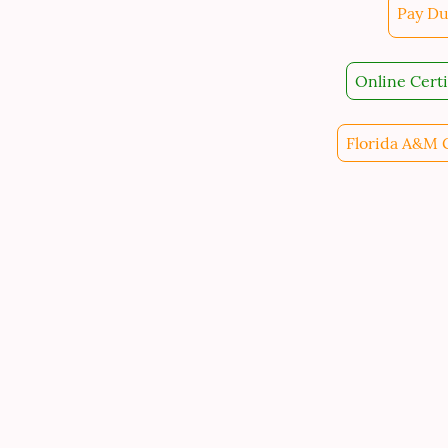
Pay Du
Online Certi
Florida A&M