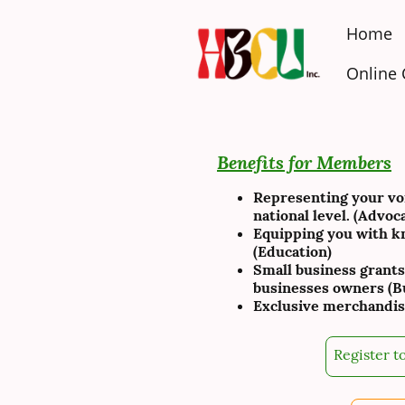
Home
Online
Benefits for Members
Representing your voic
national level. (Advoc
Equipping you with kn
(Education)
Small business grants
businesses owners (Bu
Exclusive merchandis
Register to