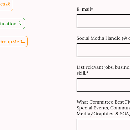
es 💰
E-mail
*
fication 🔖
Social Media Handle (@ o
 GroupMe 🐍
List relevant jobs, busine
skill.
*
What Committee Best Fit
Special Events, Communi
Media/Graphics, & SGA/