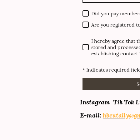
Did you pay member
Are you registered t
I hereby agree that t
stored and processed
establishing contact.
* Indicates required fiel
S
I
nstagram
Tik Tok
L
E-mail:
hbcutally@g