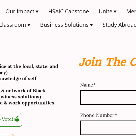
Our Impact
HSAIC Capstone
Unite
Mer
 Classroom
Business Solutions
Study Abroa
Join The 
e at the local, state, and
acy)
owledge of self
Name
*
 & network of Black
siness solutions)
e & work opportunities
Phone Number
*
 Vote! 🗳️