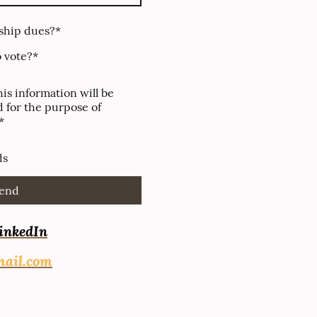
ship dues?
*
o vote?
*
his information will be
 for the purpose of
*
ds
end
inkedIn
mail.com