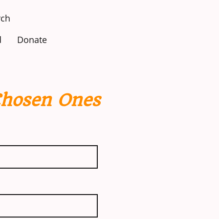
ch
d
Donate
Chosen Ones