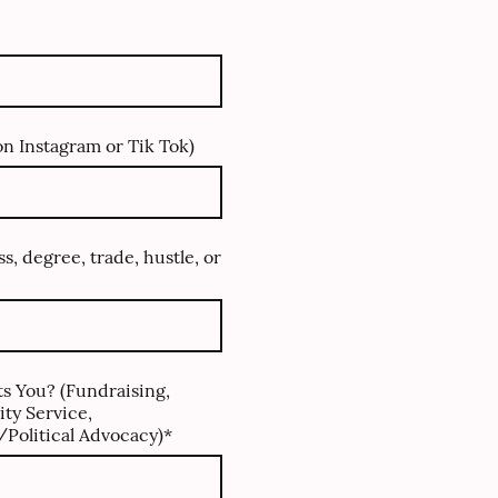
n Instagram or Tik Tok)
ss, degree, trade, hustle, or
s You? (Fundraising,
ty Service,
Political Advocacy)
*