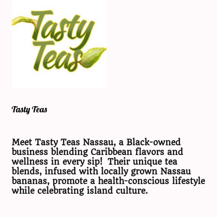
Tasty Teas
Meet Tasty Teas Nassau, a Black-owned
business blending Caribbean flavors and
wellness in every sip! Their unique tea
blends, infused with locally grown Nassau
bananas, promote a health-conscious lifestyle
while celebrating island culture.