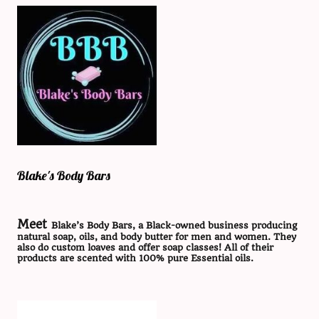
Blake's Body Bars
Meet
Blake’s Body Bars, a Black-owned business producing
natural soap, oils, and body butter for men and women. They
also do custom loaves and offer soap classes! All of their
products are scented with 100% pure Essential oils.