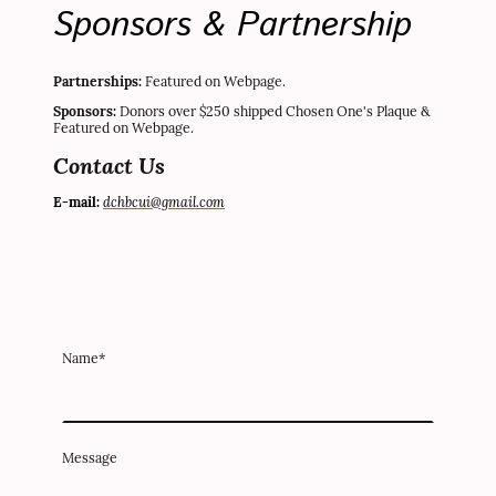
Sponsors & Partnership
Partnerships:
Featured on Webpage.
Sponsors:
Donors over $250 shipped Chosen One's Plaque &
Featured on Webpage.
Contact Us
dchbcui@gmail.com
E-mail:
Name
*
Message