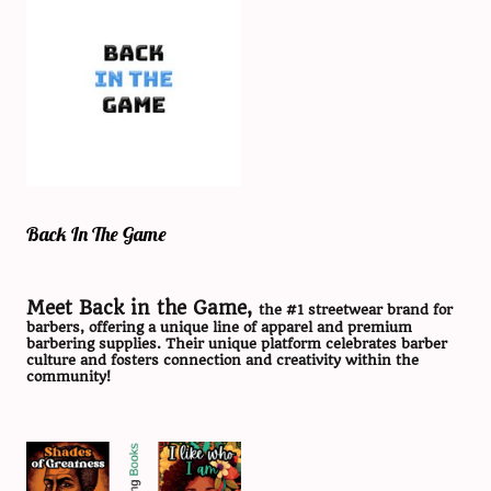
Back In The Game
Meet Back in the Game,
the #1 streetwear brand for
barbers, offering a unique line of apparel and premium
barbering supplies. Their unique platform celebrates barber
culture and fosters connection and creativity within the
community!