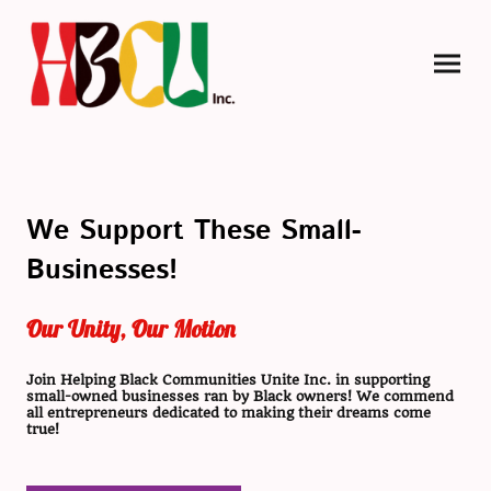
We Support These Small-
Businesses!
Our Unity, Our Motion
Join Helping Black Communities Unite Inc. in supporting
small-owned businesses ran by Black owners! We commend
all entrepreneurs dedicated to making their dreams come
true!