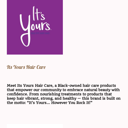
Its Yours Hair Care
Meet Its Yours Hair Care, a Black-owned hair care products
that empower our community to embrace natural beauty with
confidence. From nourishing treatments to products that
keep hair vibrant, strong, and healthy — this brand is built on
the motto: “It’s Yours… However You Rock It!”