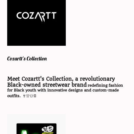
Cozartt's Collection
Meet Cozartt's Collection, a revolutionary
Black-owned streetwear brand
redefining fashion
for Black youth with innovative designs and custom-made
outfits.
👙👚👕👖