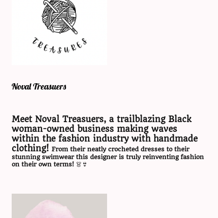
Noval Treasuers
Meet Noval Treasuers, a trailblazing Black
woman-owned business making waves
within the fashion industry with handmade
clothing!
From their neatly crocheted dresses to their
stunning swimwear this designer is truly reinventing fashion
on their own terms!
👗👙