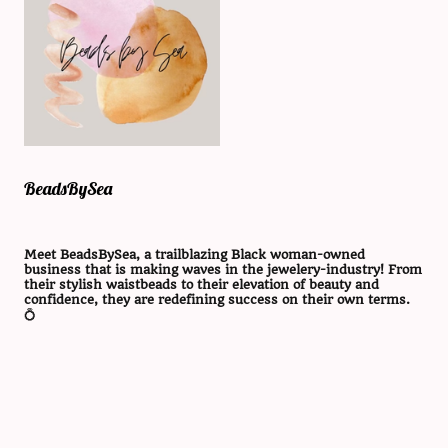
BeadsBySea
Meet BeadsBySea, a trailblazing Black woman-owned
business that is making waves in the jewelery-industry! From
their stylish waistbeads to their elevation of beauty and
confidence, they are redefining success on their own terms.
💍