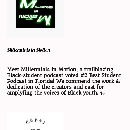
Millennials in Motion
Meet Millennials in Motion, a trailblazing
Black-student podcast voted #2 Best Student
Podcast in Florida! We commend the work &
dedication of the creators and cast for
amplyfing the voices of Black youth.
🎙️✨