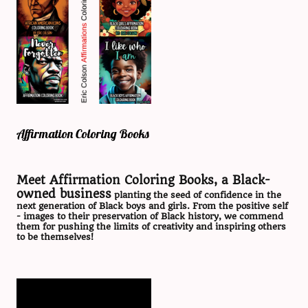
Affirmation Coloring Books
Meet Affirmation Coloring Books, a Black-
owned business
planting the seed of confidence in the
next generation of Black boys and girls. From the positive self
- images to their preservation of Black history, we commend
them for pushing the limits of creativity and inspiring others
to be themselves!