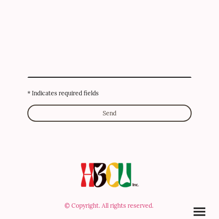
* Indicates required fields
Send
© Copyright. All rights reserved.