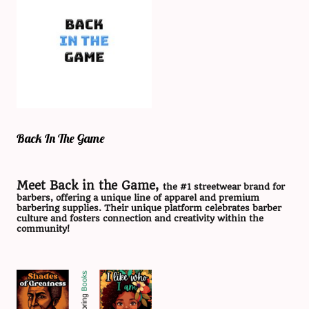
Back In The Game
Meet Back in the Game,
the #1 streetwear brand for
barbers, offering a unique line of apparel and premium
barbering supplies. Their unique platform celebrates barber
culture and fosters connection and creativity within the
community!