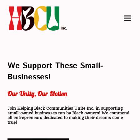
We Support These Small-
Businesses!
Our Unity, Our Motion
Join Helping Black Communities Unite Inc. in supporting
small-owned businesses ran by Black owners! We commend
all entrepreneurs dedicated to making their dreams come
true!