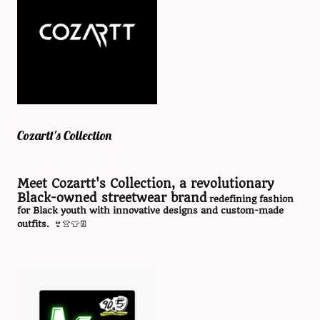
Cozartt's Collection
Meet Cozartt's Collection, a revolutionary
Black-owned streetwear brand
redefining fashion
for Black youth with innovative designs and custom-made
outfits.
👙👚👕👖