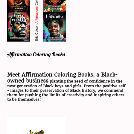
Affirmation Coloring Books
Meet Affirmation Coloring Books, a Black-
owned business
planting the seed of confidence in the
next generation of Black boys and girls. From the positive self
- images to their preservation of Black history, we commend
them for pushing the limits of creativity and inspiring others
to be themselves!