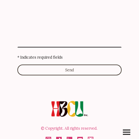
* Indicates required fields
Send
© Copyright. All rights reserved.