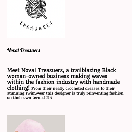
Noval Treasuers
Meet Noval Treasuers, a trailblazing Black
woman-owned business making waves
within the fashion industry with handmade
clothing!
From their neatly crocheted dresses to their
stunning swimwear this designer is truly reinventing fashion
on their own terms!
👗👙