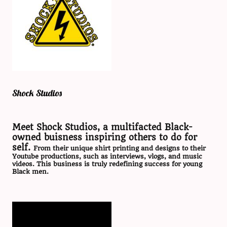
Shock Studios
Meet Shock Studios, a multifacted Black-
owned buisness inspiring others to do for
self.
From their unique shirt printing and designs to their
Youtube productions, such as interviews, vlogs, and music
videos. This business is truly redefining success for young
Black men.