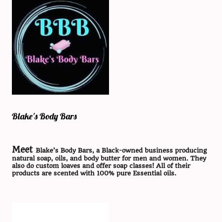
Blake's Body Bars
Meet
Blake’s Body Bars, a Black-owned business producing
natural soap, oils, and body butter for men and women. They
also do custom loaves and offer soap classes! All of their
products are scented with 100% pure Essential oils.