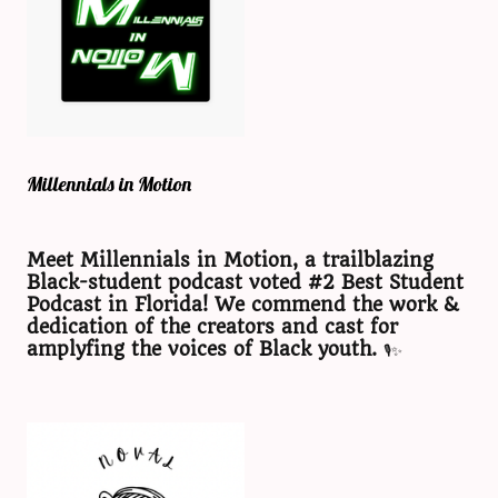
Millennials in Motion
Meet Millennials in Motion, a trailblazing
Black-student podcast voted #2 Best Student
Podcast in Florida! We commend the work &
dedication of the creators and cast for
amplyfing the voices of Black youth.
🎙️✨