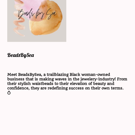
BeadsBySea
Meet BeadsBySea, a trailblazing Black woman-owned
business that is making waves in the jewelery-industry! From
their stylish waistbeads to their elevation of beauty and
confidence, they are redefining success on their own terms.
💍