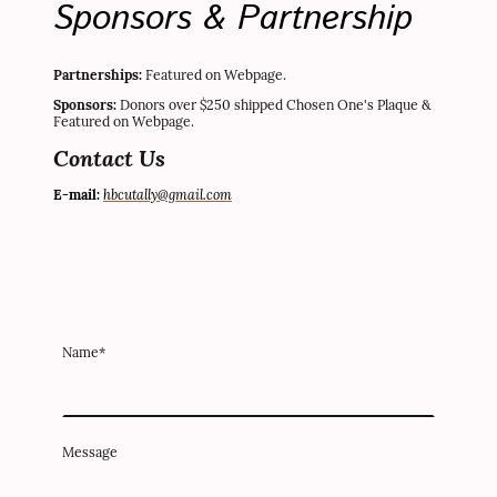
Sponsors & Partnership
Partnerships:
Featured on Webpage.
Sponsors:
Donors over $250 shipped Chosen One's Plaque &
Featured on Webpage.
Contact Us
hbcutally@gmail.com
E-mail:
Name
*
Message