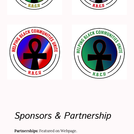
Sponsors & Partnership
Partnerships:
Featured on Webpage.