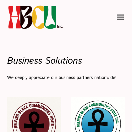
Business Solutions
We deeply appreciate our business partners nationwide!