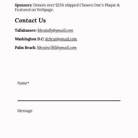
Sponsors:
Donors over $250 shipped Chosen One's Plaque &
Featured on Webpage.
Contact Us
hbcutally@gmail.com
Tallahassee:
dc
bcui@gmail.com
Washington D.C:
hbcuinc561@gmail.com
Palm Beach:
Name
*
Message