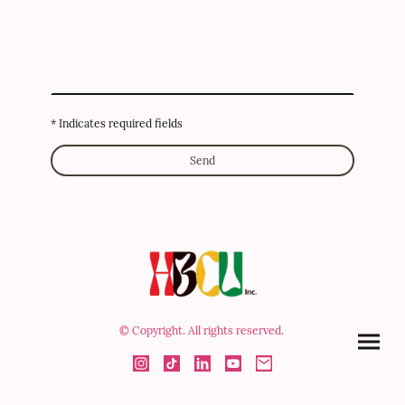
* Indicates required fields
Send
© Copyright. All rights reserved.